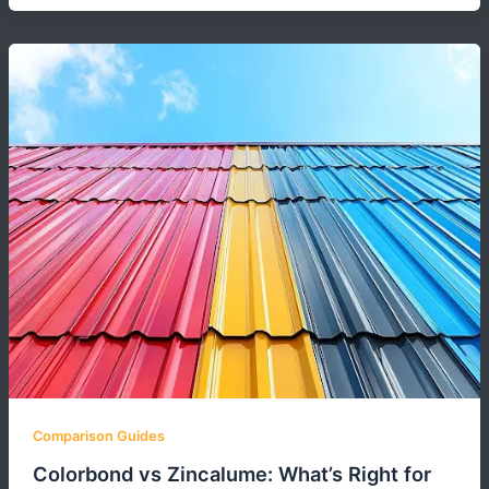
Comparison Guides
Colorbond vs Zincalume: What’s Right for