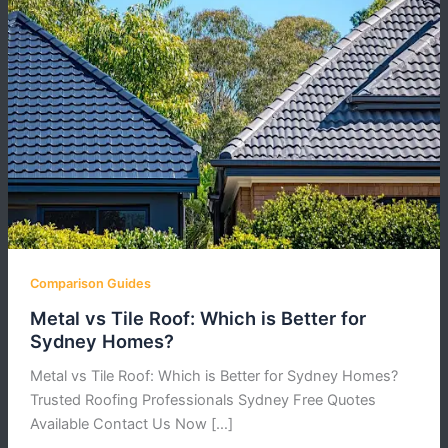
Comparison Guides
Metal vs Tile Roof: Which is Better for
Sydney Homes?
Metal vs Tile Roof: Which is Better for Sydney Homes?
Trusted Roofing Professionals Sydney Free Quotes
Available Contact Us Now […]