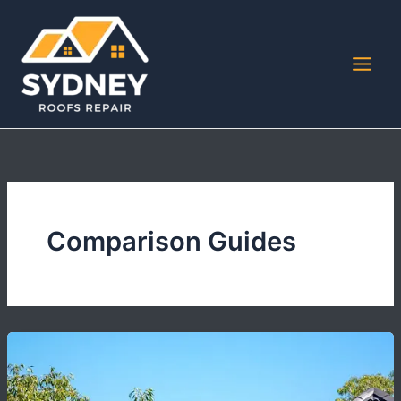
Skip
to
content
Comparison Guides