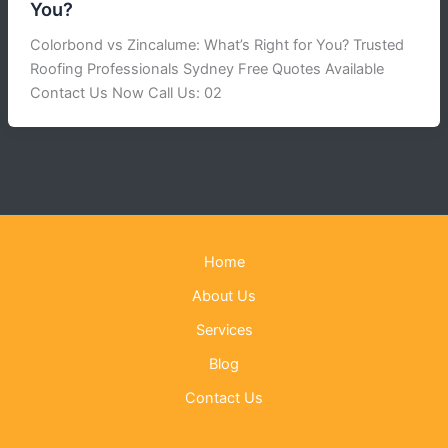
You?
Colorbond vs Zincalume: What’s Right for You? Trusted
Roofing Professionals Sydney Free Quotes Available
Contact Us Now Call Us: 02
Home
About Us
Services
Blog
Contact Us