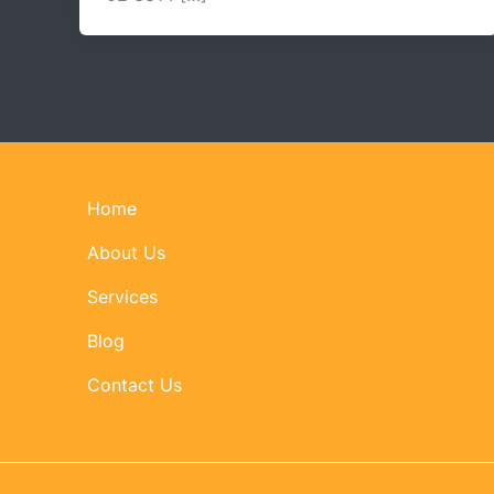
Home
About Us
Services
Blog
Contact Us