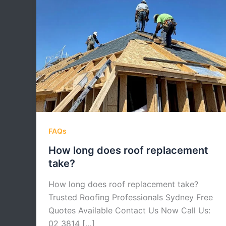
FAQs
How long does roof replacement
take?
How long does roof replacement take?
Trusted Roofing Professionals Sydney Free
Quotes Available Contact Us Now Call Us:
02 3814 […]