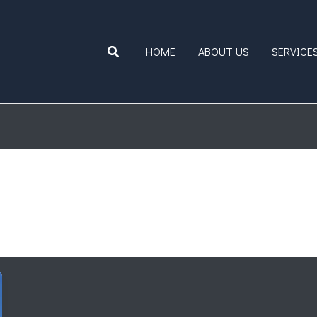
Search
HOME
ABOUT US
SERVICE