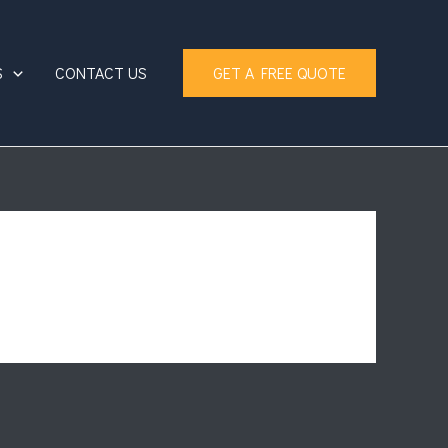
S
CONTACT US
GET A FREE QUOTE