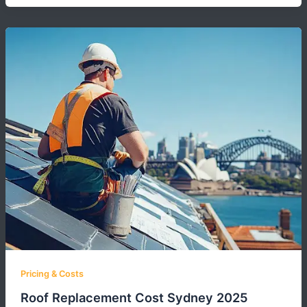
Pricing & Costs
Roof Replacement Cost Sydney 2025