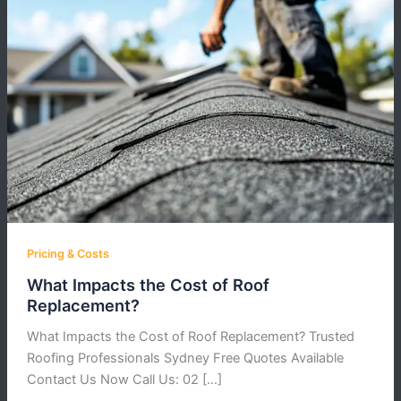
Pricing & Costs
What Impacts the Cost of Roof
Replacement?
What Impacts the Cost of Roof Replacement? Trusted
Roofing Professionals Sydney Free Quotes Available
Contact Us Now Call Us: 02 […]