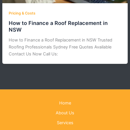
Pricing & Costs
How to Finance a Roof Replacement in
NSW
How to Finance a Roof Replacement in NSW Trusted
Roofing Professionals Sydney Free Quotes Available
Contact Us Now Call Us:
Home
About Us
Services