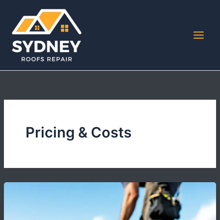
Skip
to
content
Pricing & Costs