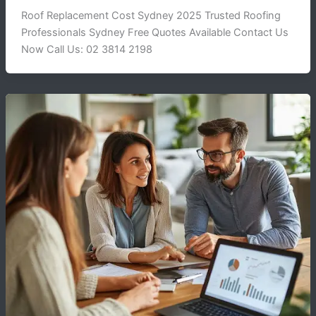
Roof Replacement Cost Sydney 2025 Trusted Roofing
Professionals Sydney Free Quotes Available Contact Us
Now Call Us: 02 3814 2198